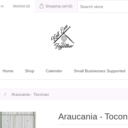
 in
Wishlist
(0)
Shopping cart
(0)
Home
Shop
Calender
Small Businesses Supported
c
/
Araucania - Toconao
Araucania - Toco