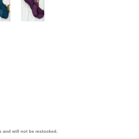
es and will not be restocked.