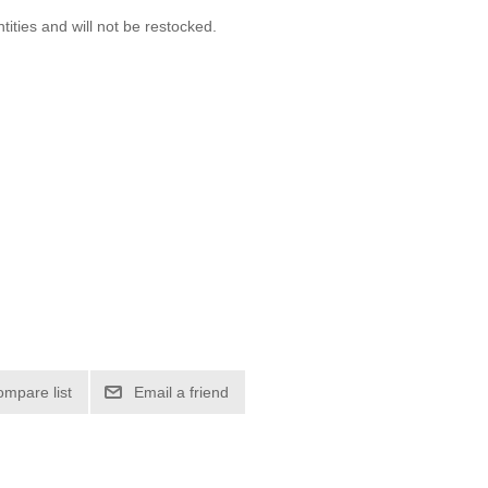
ntities and will not be restocked.
ompare list
Email a friend