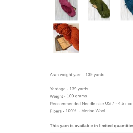
Aran weight yarn - 139 yards
Yardage - 139 yards
100 grams
Weight -
US 7 - 4.5 mm
Reccommended Needle size
100% - Merino Wool
Fibers -
This yarn is available in limited quantiti