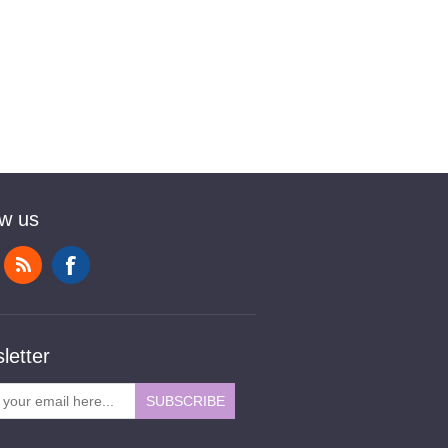
ow us
letter
SUBSCRIBE