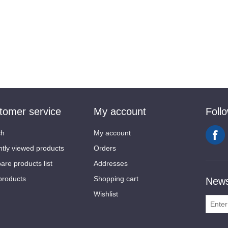
tomer service
My account
Foll
ch
My account
tly viewed products
Orders
re products list
Addresses
products
Shopping cart
News
Wishlist