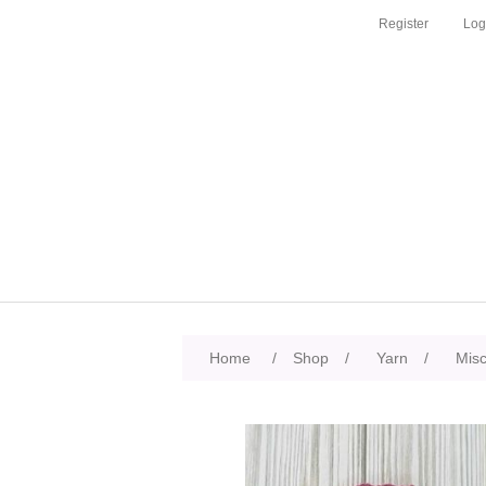
Register
Log
Home
/
Shop
/
Yarn
/
Mis