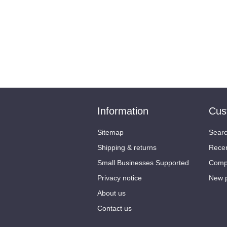
Information
Cus
Sitemap
Sear
Shipping & returns
Recen
Small Businesses Supported
Compa
Privacy notice
New 
About us
Contact us