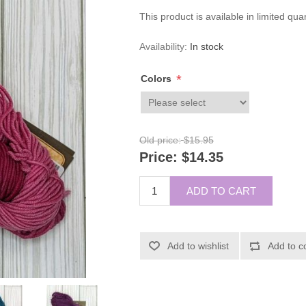
This product is available in limited qua
Availability:
In stock
*
Colors
Old price:
$15.95
Price:
$14.35
ADD TO CART
Add to wishlist
Add to c