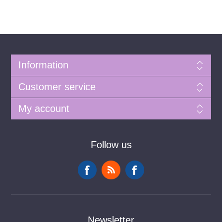
Information
Customer service
My account
Follow us
Newsletter