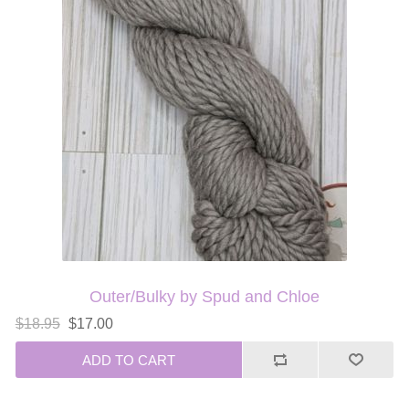
Outer/Bulky by Spud and Chloe
$18.95
$17.00
ADD TO CART