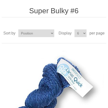
Super Bulky #6
Sort by
Display
per page