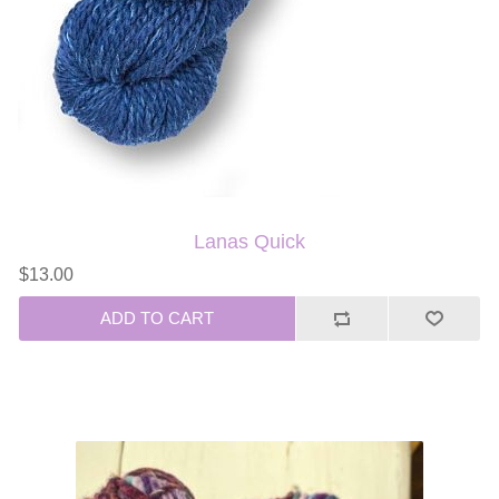
Lanas Quick
$13.00
ADD TO CART