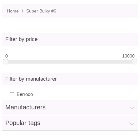
Home
/
Super Bulky #6
Filter by price
0
10000
Filter by manufacturer
Berroco
Manufacturers
Popular tags