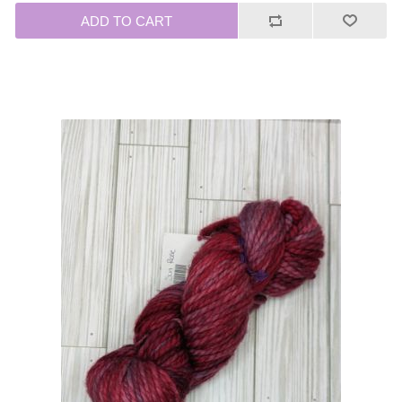
ADD TO CART