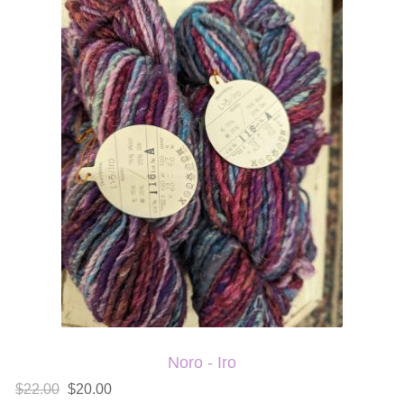
Noro - Iro
$22.00
$20.00