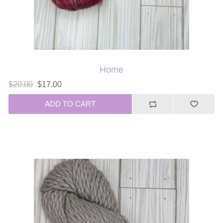
Home
$20.00
$17.00
ADD TO CART