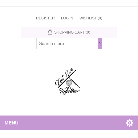
REGISTER
LOG IN
WISHLIST
(0)
SHOPPING CART
(0)
MENU