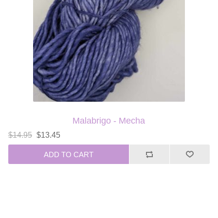
Malabrigo - Mecha
$14.95
$13.45
ADD TO CART