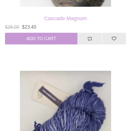
Cascade Magnum
$26.00
$23.40
ADD TO CART