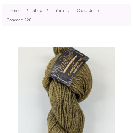
Home
/
Shop
/
Yarn
/
Cascade
/
Cascade 220