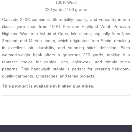
100% Wool
220 yards / 100 grams
Cascade 220® combines affordability, quality, and versatility in one
classic yarn spun from 100% Peruvian Highland Wool. Peruvian
Highland Wool is a hybrid of Corriedale sheep, originally from New
Zealand, and Merino sheep, which originated from Spain, resulting
in excellent loft, durability, and stunning stitch definition. Each
worsted-weight hank offers a generous 220 yards, making it a
fantastic choice for cables, lace, colorwork, and simple stitch
patterns. This handwash staple is perfect for creating heirloom-
quality garments, accessories, and felted projects.
This product is available in limited quantities.