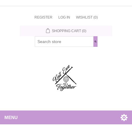
REGISTER
LOG IN
WISHLIST
(0)
SHOPPING CART
(0)
MENU