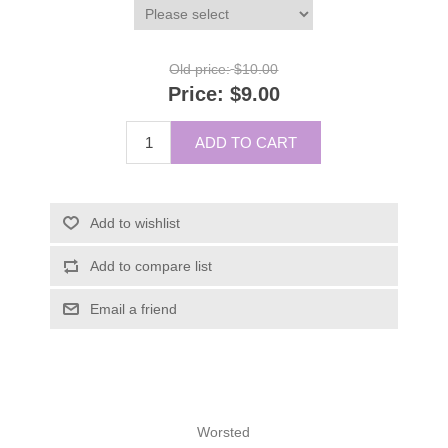
Old price:
$10.00
Price:
$9.00
ADD TO CART
Add to wishlist
Add to compare list
Email a friend
Worsted