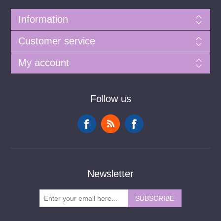
Information
Customer service
My account
Follow us
Newsletter
SUBSCRIBE