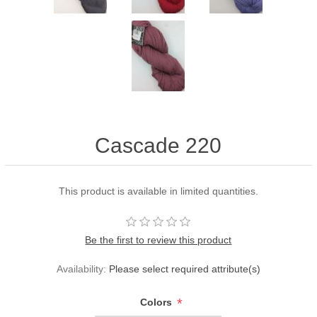
Cascade 220
This product is available in limited quantities.
Be the first to review this product
Availability:
Please select required attribute(s)
*
Colors