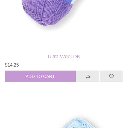
Ultra Wool DK
$14.25
ADD TO CART