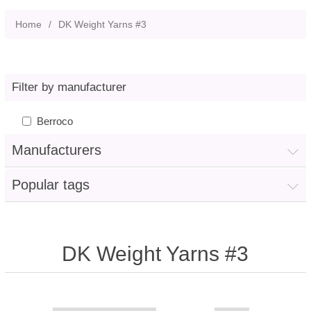
Home
/
DK Weight Yarns #3
Filter by manufacturer
Berroco
Manufacturers
Popular tags
DK Weight Yarns #3