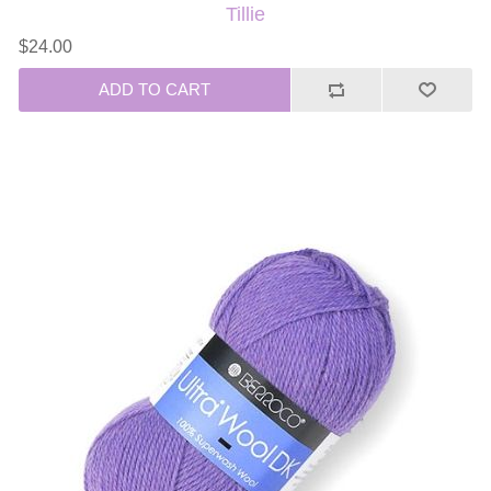
Tillie
$24.00
ADD TO CART