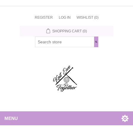
REGISTER
LOG IN
WISHLIST
(0)
SHOPPING CART
(0)
MENU