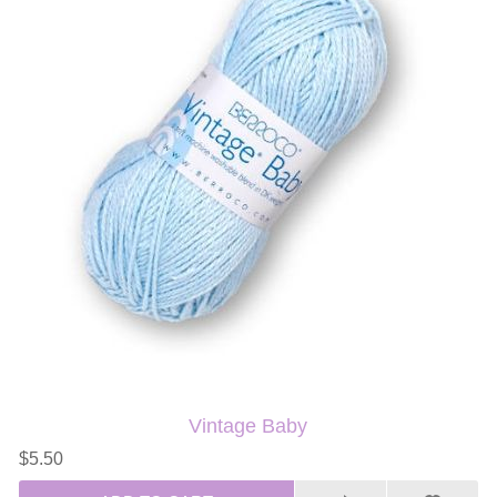
Vintage Baby
$5.50