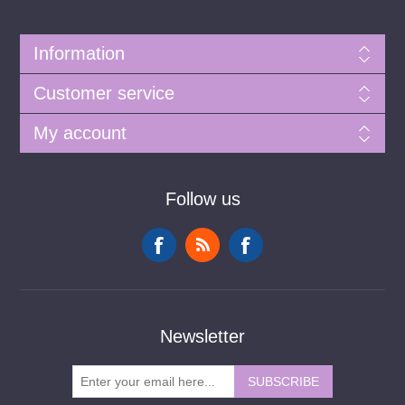
Information
Customer service
My account
Follow us
Newsletter
SUBSCRIBE