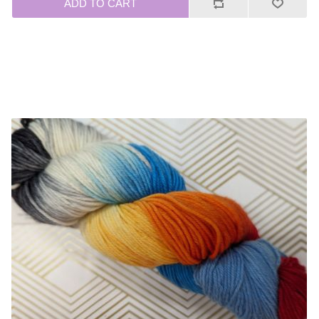
ADD TO CART