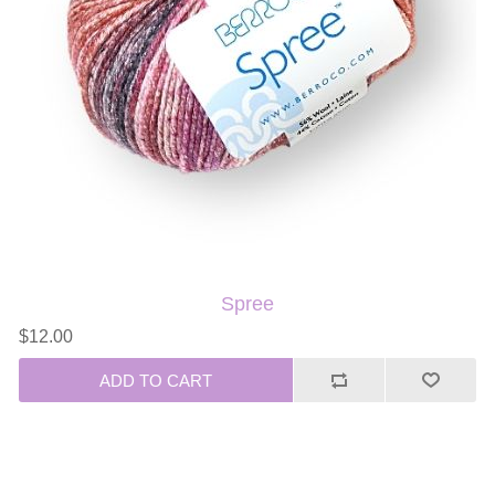
Spree
$12.00
ADD TO CART