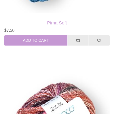
Pima Soft
$7.50
ADD TO CART