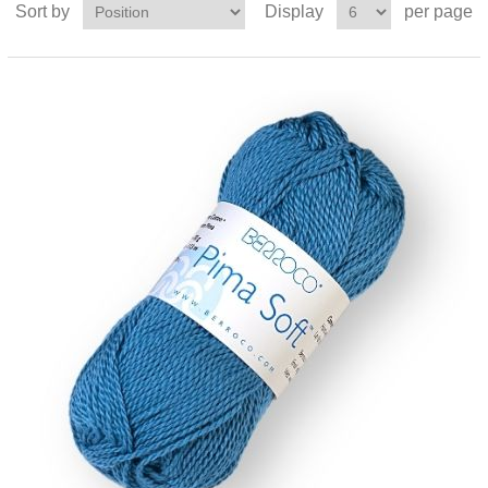
Sort by
Display
per page