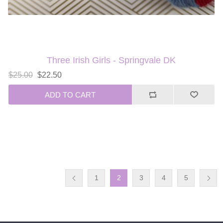
Three Irish Girls - Springvale DK
$25.00
$22.50
ADD TO CART
1
2
3
4
5