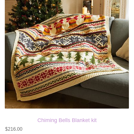
Chiming Bells Blanket kit
$216.00