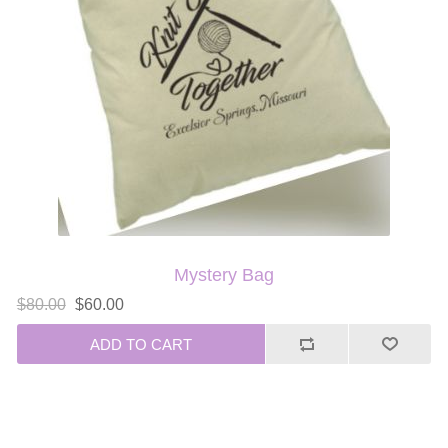
Mystery Bag
$80.00
$60.00
ADD TO CART