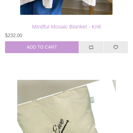
Mindful Mosaic Blanket - Knit
$232.00
ADD TO CART