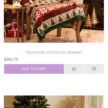
Woodside Christmas Blanket
$262.75
ADD TO CART