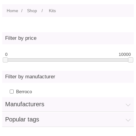
Home
/
Shop
/
Kits
Filter by price
0
10000
Filter by manufacturer
Berroco
Manufacturers
Popular tags