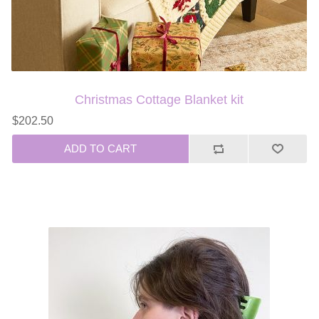
Christmas Cottage Blanket kit
$202.50
ADD TO CART