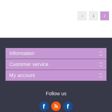
1
2
Information
Customer service
My account
Follow us