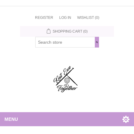
REGISTER
LOG IN
WISHLIST
(0)
SHOPPING CART
(0)
MENU