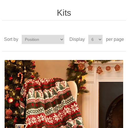
Kits
Sort by
Display
per page