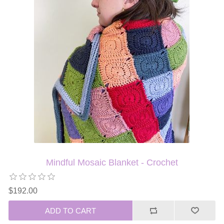
Mindful Mosaic Blanket - Crochet
$192.00
ADD TO CART