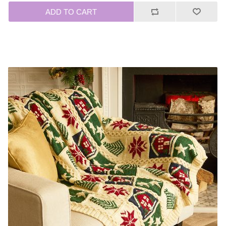
ADD TO CART