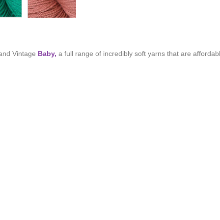
and Vintage
Baby,
a full range of incredibly soft yarns that are afforda