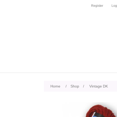
Register
Log
Home
/
Shop
/
Vintage DK