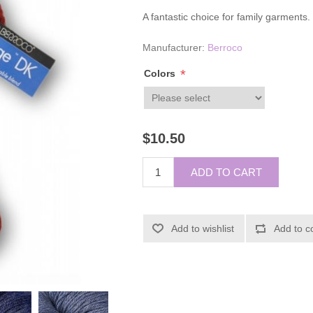
A fantastic choice for family garments.
Manufacturer:
Berroco
*
Colors
$10.50
ADD TO CART
Add to wishlist
Add to c