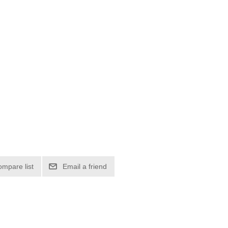
ompare list
Email a friend