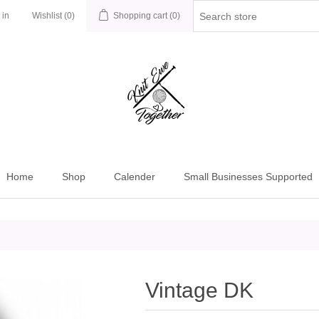
 in
Wishlist
(0)
Shopping cart
(0)
Home
Shop
Calender
Small Businesses Supported
Vintage DK