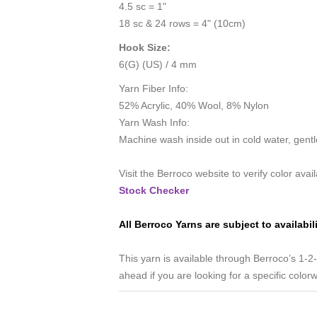
4.5 sc = 1"
18 sc & 24 rows = 4" (10cm)
Hook Size:
6(G) (US) / 4 mm
Yarn Fiber Info:
52% Acrylic, 40% Wool, 8% Nylon
Yarn Wash Info:
Machine wash inside out in cold water, gentle 
Visit the Berroco website to verify color availa
Stock Checker
All Berroco Yarns are subject to availabi
This yarn is available through Berroco’s 1-2-
ahead if you are looking for a specific color