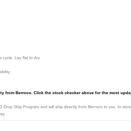
cycle. Lay flat to dry.
bility
lity from Berroco. Click the stock checker above for the most upd
3 Drop Ship Program and will ship directly from Berroco to you. In-store 
way.