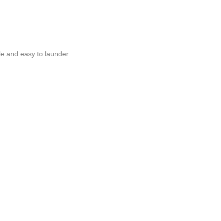
ble and easy to launder.