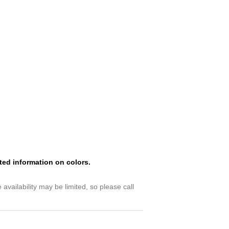
ated information on colors.
availability may be limited, so please call