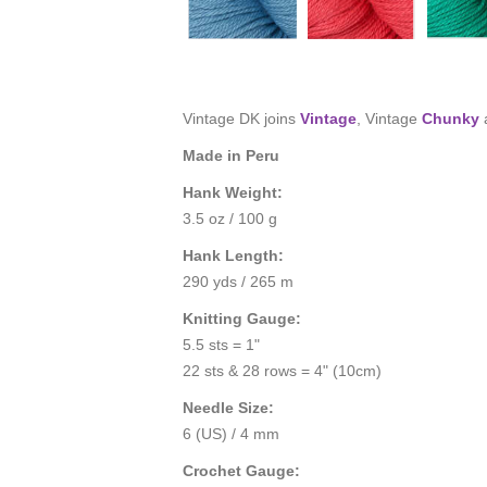
Vintage DK joins
Vintage
, Vintage
Chunky
Made in Peru
Hank Weight:
3.5 oz / 100 g
Hank Length:
290 yds / 265 m
Knitting Gauge:
5.5 sts = 1"
22 sts & 28 rows = 4" (10cm)
Needle Size:
6 (US) / 4 mm
Crochet Gauge: