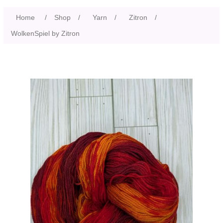
Home
/
Shop
/
Yarn
/
Zitron
/
WolkenSpiel by Zitron