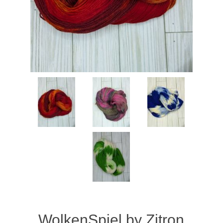
WolkenSpiel by Zitron