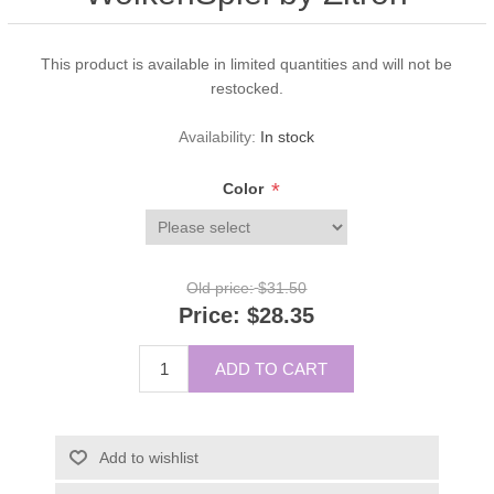
This product is available in limited quantities and will not be
restocked.
Availability:
In stock
*
Color
Old price:
$31.50
Price:
$28.35
ADD TO CART
Add to wishlist