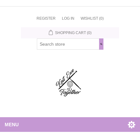
REGISTER
LOG IN
WISHLIST
(0)
SHOPPING CART
(0)
MENU