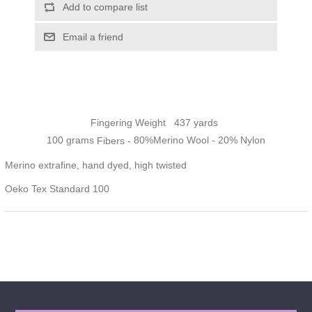
Add to compare list
Email a friend
Fingering
Weight 437 yards
100 grams
80%Merino Wool - 20% Nylon
Fibers -
Merino extrafine, hand dyed, high twisted
Oeko Tex Standard 100