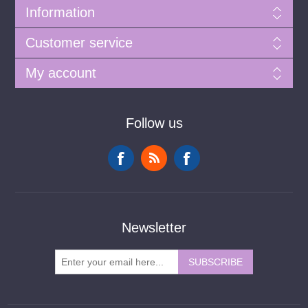
Information
Customer service
My account
Follow us
Newsletter
SUBSCRIBE